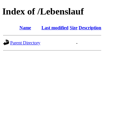
Index of /Lebenslauf
Name
Last modified
Size
Description
Parent Directory
-